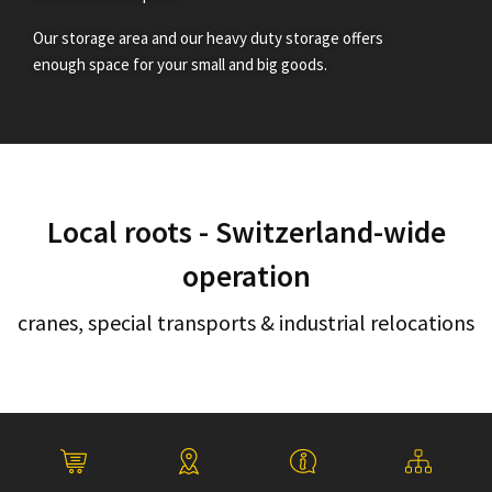
Our storage area and our heavy duty storage offers
enough space for your small and big goods.
Local roots - Switzerland-wide
operation
cranes, special transports & industrial relocations