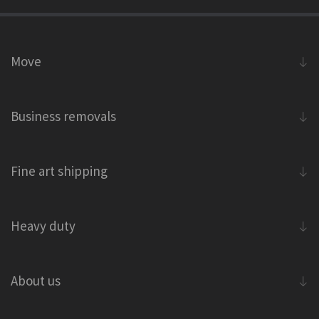
Move
Business removals
Fine art shipping
Heavy duty
About us