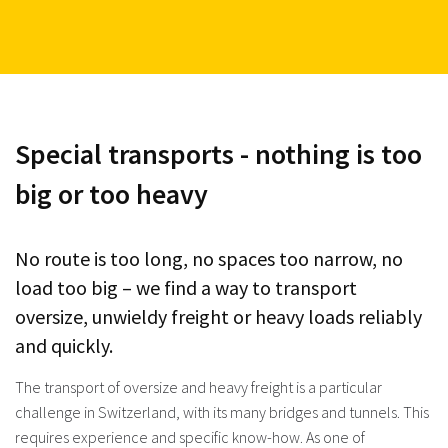
Special transports - nothing is too
big or too heavy
No route is too long, no spaces too narrow, no
load too big – we find a way to transport
oversize, unwieldy freight or heavy loads reliably
and quickly.
The transport of oversize and heavy freight is a particular
challenge in Switzerland, with its many bridges and tunnels. This
requires experience and specific know-how. As one of