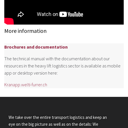
More information
Brochures and documentation
The technical manual with the documentation about our
resources in the heavy lift logistics sector is available as mobile
app or desktop version here:
Kranapp.welti-furrer.ch
We take over the entire transport logistics and keep an
eye on the big picture as well as on the details: We