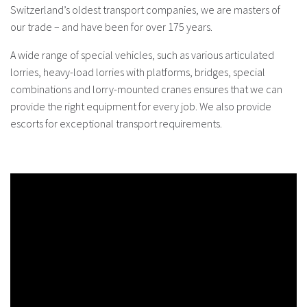
Switzerland’s oldest transport companies, we are masters of
our trade – and have been for over 175 years.
A wide range of special vehicles, such as various articulated
lorries, heavy-load lorries with platforms, bridges, special
combinations and lorry-mounted cranes ensures that we can
provide the right equipment for every job. We also provide
escorts for exceptional transport requirements.