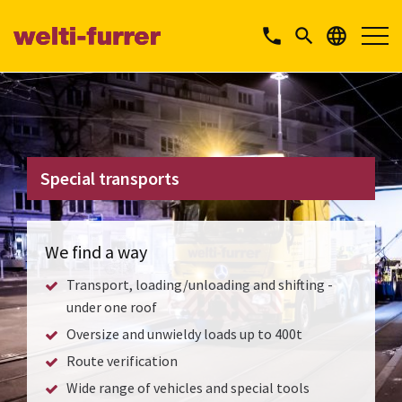
phone


Special transports
We find a way
Transport, loading/unloading and shifting -
under one roof
Oversize and unwieldy loads up to 400t
Route verification
Wide range of vehicles and special tools