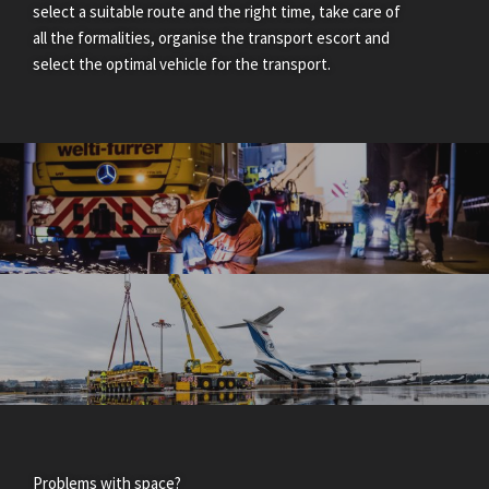
select a suitable route and the right time, take care of
all the formalities, organise the transport escort and
select the optimal vehicle for the transport.
Problems with space?